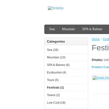
Sea
Mountain
SPA & Balneo
Home
»
Fest
Categories
Festi
Sea (26)
Mountain (10)
Display:
Lis
SPA & Balneo (6)
Product Com
Ecotourism (4)
Tours (5)
Festivals (1)
Towns (2)
Low Cost (18)