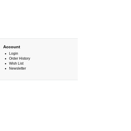
Account
Login
Order History
Wish List
Newsletter