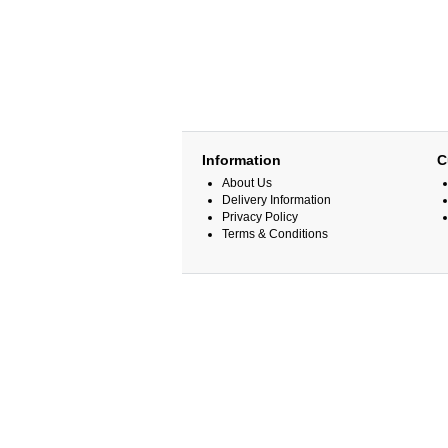
Information
C
About Us
Delivery Information
Privacy Policy
Terms & Conditions