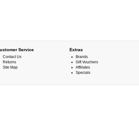
ustomer Service
Extras
Contact Us
Brands
Returns
Gift Vouchers
Site Map
Affiliates
Specials